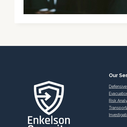
Our Se
Defensive
Evacuatio
Risk Analy
Transport
Investigat