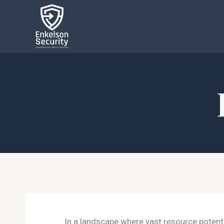
In a landscape where vast resource potentia