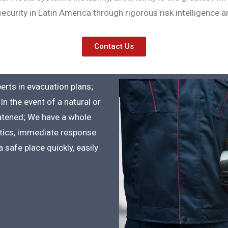
curity in Latin America through rigorous risk intelligence and
Contact Us
perts in evacuation plans;
In the event of a natural or
eatened; We have a whole
istics, immediate response
 safe place quickly, easily