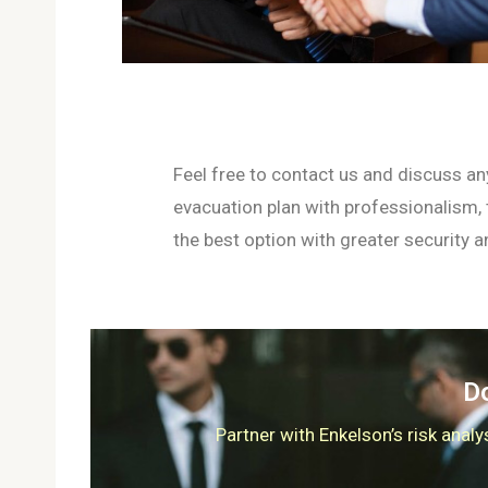
Feel free to contact us and discuss an
evacuation plan with professionalism,
the best option with greater security an
Do
Partner with Enkelson’s risk anal