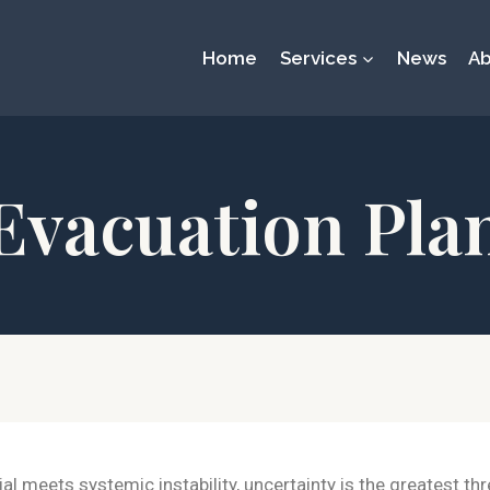
Home
Services
News
Ab
Evacuation Pla
l meets systemic instability, uncertainty is the greatest th