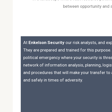
between opportunity and se
At
Enkelson Security
our risk analysts, and ex
They are prepared and trained for this purpose. 
political emergency where your security is thr
network of information analysis, planning, log
and procedures that will make your transfer to a
and safely in times of adversity.