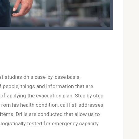
st studies on a case-by-case basis,
of people, things and information that are
e of applying the evacuation plan. Step by step
 from his health condition, call list, addresses,
tems. Drills are conducted that allow us to
logistically tested for emergency capacity.