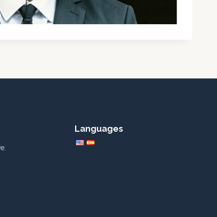
Languages
e.