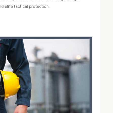
 elite tactical protection.