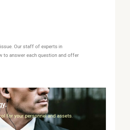
ssue. Our staff of experts in
ow to answer each question and offer
gy.
col for your personnel and assets.