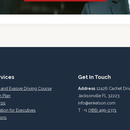
rvices
Get In Touch
 and Evasive Driving Course
Address
12426 Cachet Driv
n Plan
Jacksonville FL 32223
sis
info@enkelson.com
ation for Executives
T : +1
(786) 499-0371
ions