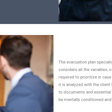
The evacuation plan speciali
considers all the variables, 
required to prioritize in cas
it is analyzed with the client
to documents and essential i
be mentally conditioned and 