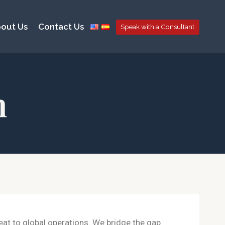
out Us
Contact Us
Speak with a Consultant
n
reat to global operations. We bridge the gap