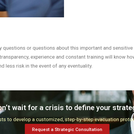
y questions or questions about this important and sensitive i
 transparency, experience and constant training will know h
d less risk in the event of any eventuality.
n’t wait for a crisis to define your strate
ysts to develop a customized, step-by-step evacuation proto
Request a Strategic Consultation