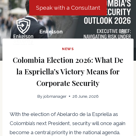
Skip
Speak with a Consultant
to
content
Enkelson
NEWS
Colombia Election 2026: What De
la Espriella’s Victory Means for
Corporate Security
By
jobmanager
26 June, 2026
With the election of Abelardo de la Espriella as
Colombia’s next President, security will once again
become a central priority in the national agenda.