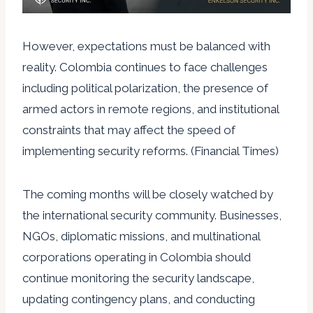
However, expectations must be balanced with
reality. Colombia continues to face challenges
including political polarization, the presence of
armed actors in remote regions, and institutional
constraints that may affect the speed of
implementing security reforms. (Financial Times)
The coming months will be closely watched by
the international security community. Businesses,
NGOs, diplomatic missions, and multinational
corporations operating in Colombia should
continue monitoring the security landscape,
updating contingency plans, and conducting