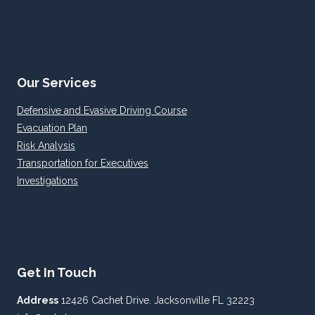
Our Services
Defensive and Evasive Driving Course
Evacuation Plan
Risk Analysis
Transportation for Executives
Investigations
Get In Touch
Address
12426 Cachet Drive. Jacksonville FL 32223