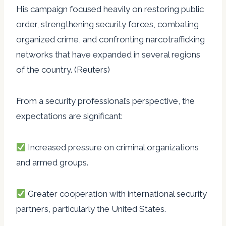
His campaign focused heavily on restoring public
order, strengthening security forces, combating
organized crime, and confronting narcotrafficking
networks that have expanded in several regions
of the country. (Reuters)
From a security professional’s perspective, the
expectations are significant:
Increased pressure on criminal organizations
and armed groups.
Greater cooperation with international security
partners, particularly the United States.