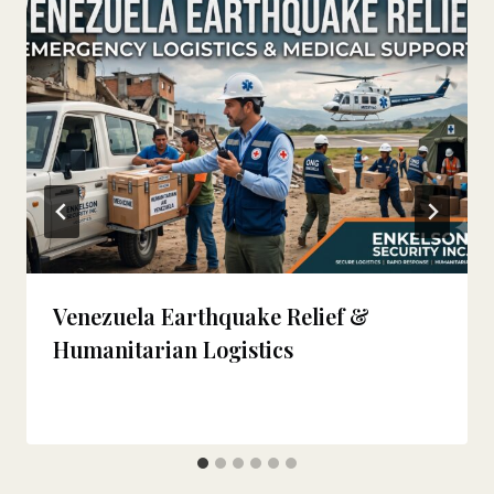
Venezuela Earthquake Relief &
Humanitarian Logistics