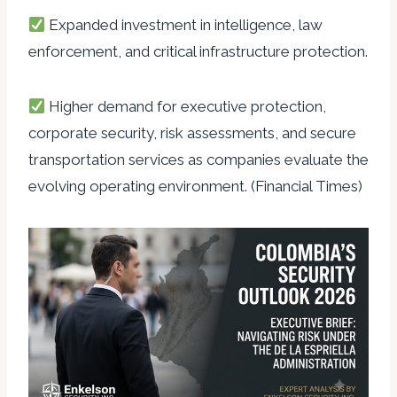
Expanded investment in intelligence, law
enforcement, and critical infrastructure protection.
Higher demand for executive protection,
corporate security, risk assessments, and secure
transportation services as companies evaluate the
evolving operating environment. (Financial Times)