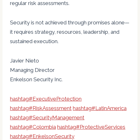
regular risk assessments.
Security is not achieved through promises alone—
it requires strategy, resources, leadership, and
sustained execution.
Javier Nieto
Managing Director
Enkelson Security Inc.
hashtag
#
ExecutiveProtection
hashtag
#
RiskAssessment
hashtag
#
LatinAmerica
hashtag
#
SecurityManagement
hashtag
#
Colombia
hashtag
#
ProtectiveServices
hashtag
#
EnkelsonSecurity