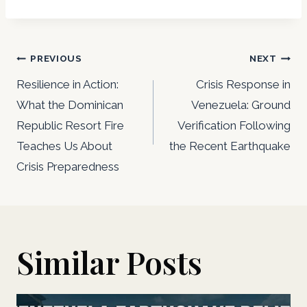
Post
PREVIOUS
NEXT
navigation
Resilience in Action:
Crisis Response in
What the Dominican
Venezuela: Ground
Republic Resort Fire
Verification Following
Teaches Us About
the Recent Earthquake
Crisis Preparedness
Similar Posts